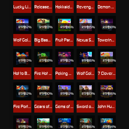
Lucky Lightning
Release the Bison
Hokkaido Wolf
Revenge of Loki Megaways™
Demon Pots
RTP
82%
RTP
83%
RTP
86%
RTP
85%
RTP
90%
Wolf Gold Dice
Big Bass Amazon Xtreme
Fruit Party
Nexus Sugar Rush
Towering Fortunes
RTP
93%
RTP
88%
RTP
83%
RTP
86%
RTP
88%
Hot to Burn Multiplier
Fire Hot 20
Peking Luck
Wolf Gold™
7 Clovers of Fortune
RTP
82%
RTP
90%
RTP
82%
RTP
83%
RTP
86%
Fire Portals
Gears of Horus
Gems of Serengeti
Sword of Ares
John Hunter and the Tomb of the Scarab Queen™
RTP
93%
RTP
95%
RTP
81%
RTP
86%
RTP
94%