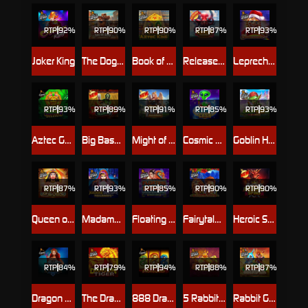
RTP
92%
RTP
90%
RTP
90%
RTP
87%
RTP
93%
Joker King
The Dog House - Dog or Alive
Book of Aztec King
Release the Kraken Megaways
Leprechaun Carol
RTP
93%
RTP
89%
RTP
91%
RTP
85%
RTP
93%
Aztec Gems Deluxe™
Big Bass Halloween 2
Might of Freya Megaways
Cosmic Cash
Goblin Heist Powernudge
RTP
87%
RTP
93%
RTP
85%
RTP
90%
RTP
90%
Queen of Gods™
Madame Destiny Megaways
Floating Dragon - Dragon Boat Festival
Fairytale Fortune
Heroic Spins
RTP
84%
RTP
79%
RTP
94%
RTP
88%
RTP
87%
Dragon Kingdom
The Dragon Tiger
888 Dragons™
5 Rabbits Megaways
Rabbit Garden