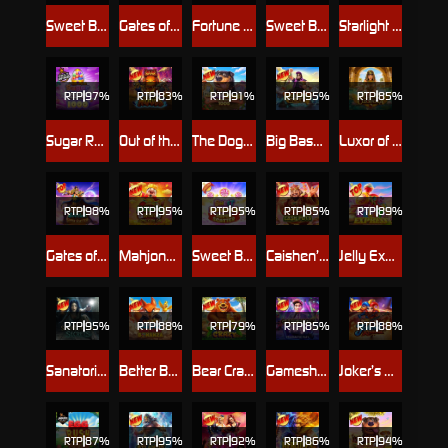
Sweet Bonanza 1000
Gates of Gatot Kaca 1000
Fortune of Olympus
Sweet Bonanza
Starlight Princess
RTP
97%
RTP
83%
RTP
91%
RTP
95%
RTP
85%
Sugar Rush 1000
Out of the Woods
The Dog House Megaways™ 1000
Big Bass Blast
Luxor of Cleopatra
RTP
98%
RTP
95%
RTP
95%
RTP
85%
RTP
89%
Gates of Gatot Kaca Super Scatter
Mahjong Wins - Gong Xi Fa Cai
Sweet Bonanza Super Scatter
Caishen’s Cash Pots
Jelly Express
RTP
95%
RTP
88%
RTP
79%
RTP
85%
RTP
88%
Sanatorium Secrets
Better Barn House Bonanza
Bear Crazy
Gameshow Party Jackpot Play
Joker’s Revenge
RTP
87%
RTP
95%
RTP
92%
RTP
86%
RTP
94%