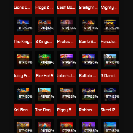
Lions Dance Megaways Jackpot Play
Frogs & Bugs
Cash Bonanza
Starlight Princess Pachi
Mighty Kong
RTP
94%
RTP
92%
RTP
89%
RTP
84%
RTP
92%
The Knight King
3 Kingdoms - Battle of Red Cliffs
Pirates Pub
Bomb Bonanza
Hercules Son of Zeus
RTP
87%
RTP
89%
RTP
94%
RTP
95%
RTP
87%
Juicy Fruits Multihold
Fire Hot 5
Joker's Jewel Dice
Buffalo King Untamed Megaways™
3 Dancing Monkeys
RTP
80%
RTP
81%
RTP
88%
RTP
88%
RTP
92%
Koi Bonanza Jackpot Play
The Dog House
Piggy Bankers
Robber Strike
Street Racer
RTP
95%
RTP
92%
RTP
88%
RTP
86%
RTP
82%