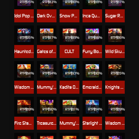
RTP
95%
RTP
83%
RTP
80%
RTP
88%
RTP
81%
Idol Pop Fever
Dark Overlord – Final Duel
Snow Party
Inca Queen
Sugar Rush
RTP
95%
RTP
87%
RTP
89%
RTP
86%
RTP
86%
Haunted Crypt
Gates of Gatot Kaca
CULT
Furry Bonanza Megaways
Wild Skullz
RTP
84%
RTP
94%
RTP
93%
RTP
90%
RTP
85%
Wisdom of Athena
Mummy's Jewels 100
Kadita Ocean Fury
Emerald King - Wheel of Wealth
Knights vs Barbarians
RTP
89%
RTP
90%
RTP
81%
RTP
84%
RTP
89%
Fire Stampede Ultimate
Treasures of Osiris
Mummy's Jewels
Starlight Archer 1000
Wisdom of Athena 1000 Xmas