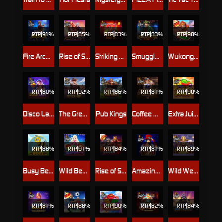
RTP
91%
RTP
85%
RTP
83%
RTP
83%
RTP
90%
Fire Archer
Rise of Samurai
Striking Hot 5
Smugglers Cove
Wukong Rush
RTP
80%
RTP
92%
RTP
86%
RTP
81%
RTP
90%
Disco Lady
The Great Stick-up
Pub Kings
Coffee Wild
Extra Juicy
RTP
88%
RTP
91%
RTP
84%
RTP
81%
RTP
89%
Busy Bees™
Wild Beach Party
Rise of Samurai 4
Amazing Money Machine
Wild West Gold Megaways
RTP
81%
RTP
88%
RTP
90%
RTP
82%
RTP
84%