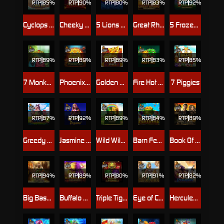
RTP
85%
RTP
90%
RTP
80%
RTP
83%
RTP
92%
Cyclops Smash
Cheeky Emperor
5 Lions Gold
Great Rhino Megaways
5 Frozen Charms Megaways
RTP
89%
RTP
89%
RTP
89%
RTP
83%
RTP
85%
7 Monkeys
Phoenix Forge
Golden Pig
Fire Hot 40
7 Piggies
RTP
87%
RTP
92%
RTP
89%
RTP
84%
RTP
89%
Greedy Wolf
Jasmine Dreams
Wild Wild Riches Megaways
Barn Festival
Book Of Kingdoms
RTP
94%
RTP
89%
RTP
80%
RTP
91%
RTP
82%
Big Bass - Secrets of the Golden Lake
Buffalo King Megaways
Triple Tigers
Eye of Cleopatra
Hercules and Pegasus