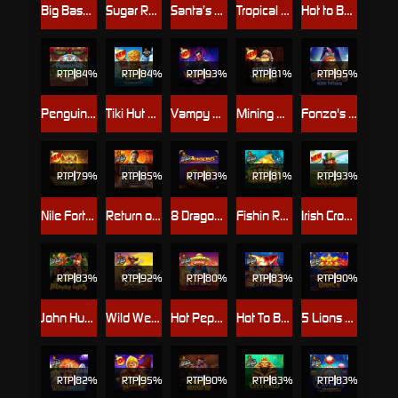
Big Bass Bonanza 3 Reeler
Sugar Rush Xmas
Santa’s Xmas Rush
Tropical Pop Jackpot Play
Hot to Burn Jackpot Play
RTP
84%
RTP
84%
RTP
93%
RTP
81%
RTP
95%
Penguins Christmas Party Time
Tiki Hut Megaways™ Jackpot Play
Vampy Party
Mining Rush
Fonzo's Feline Fortune
RTP
79%
RTP
85%
RTP
83%
RTP
81%
RTP
93%
Nile Fortune
Return of the Dead
8 Dragons
Fishin Reels
Irish Crown
RTP
83%
RTP
92%
RTP
80%
RTP
83%
RTP
90%
John Hunter And The Mayan Gods
Wild West Duels
Hot Pepper
Hot To Burn Extreme
5 Lions Dance
RTP
82%
RTP
95%
RTP
90%
RTP
83%
RTP
83%