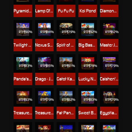
Pyramid King
Lamp Of Infinity
Fu Fu Fu
Koi Pond
Diamond Cascade
RTP
90%
RTP
84%
RTP
79%
RTP
92%
RTP
82%
Twilight Princess
Nexus Starlight Princess
Spirit of Adventure
Big Bass Christmas Bash
Master Joker™
RTP
83%
RTP
85%
RTP
91%
RTP
79%
RTP
79%
Panda's Fortune
Drago - Jewels of Fortune
Gatot Kaca's Fury
Lucky New Year - Tiger Treasures
Caishen's Gold
RTP
93%
RTP
79%
RTP
82%
RTP
83%
RTP
79%
Treasure Wild
Treasure Horse
Fat Panda
Sweet Bonanza Dice
Egyptian Fortunes