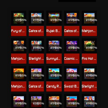
RTP
95%
RTP
98%
RTP
97%
RTP
98%
RTP
96%
Fury of Anubis
Gates of Olympus 1000
Rujak Bonanza 1000
Gates of Olympus Super Scatter
Mahjong Wins Triple Pot
RTP
97%
RTP
97%
RTP
80%
RTP
80%
RTP
87%
Mahjong Wins 3 – Black Scatter
Starlight Princess™ 1000
Sunnydaze Asylum
Cosmic Clusters!
Fire Hot 20 Jackpot Play
RTP
95%
RTP
97%
RTP
95%
RTP
95%
RTP
98%
Mahjong Wins 2
Gates of Olympus™
Candy Rush
Sweet Bonanza 2500
Starlight Princess Super Scatter
RTP
95%
RTP
95%
RTP
98%
RTP
85%
RTP
95%