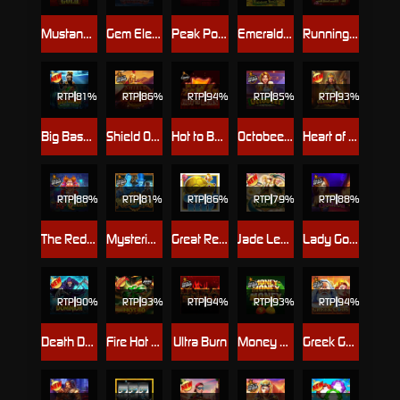
Mustang Gold™
Gem Elevator
Peak Power
Emerald King Rainbow Road
Running Sushi
RTP
81%
RTP
86%
RTP
94%
RTP
85%
RTP
93%
Big Bass Mission Fishin
Shield Of Sparta
Hot to Burn
Octobeer Fortunes
Heart of Cleopatra
RTP
88%
RTP
81%
RTP
86%
RTP
79%
RTP
88%
The Red Queen
Mysterious
Great Reef
Jade Legends
Lady Godiva
RTP
90%
RTP
93%
RTP
94%
RTP
93%
RTP
94%
Death Dominion
Fire Hot 40 Jackpot Play
Ultra Burn
Money Money Money
Greek Gods