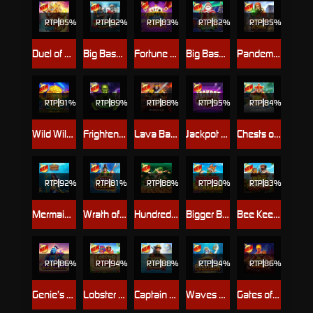
RTP
85%
RTP
92%
RTP
83%
RTP
82%
RTP
85%
Duel of Night & Day
Big Bass Halloween 3
Fortune Ace Super Scatter
Big Bass Christmas – Frozen Lake
Pandemic Rising
RTP
91%
RTP
89%
RTP
88%
RTP
95%
RTP
84%
Wild Wild Riches Returns
Frightening Frankie
Lava Balls
Jackpot Blaze
Chests of Cai Shen 2
RTP
92%
RTP
81%
RTP
88%
RTP
90%
RTP
83%
Mermaid’s Treasure Trove
Wrath of Nezha
Hundreds and Thousands
Bigger Barn House Bonanza
Bee Keeper
RTP
86%
RTP
94%
RTP
88%
RTP
94%
RTP
86%
Genie’s Gem Bonanza
Lobster House
Captain Kraken Megaways™
Waves of Poseidon
Gates of Hades