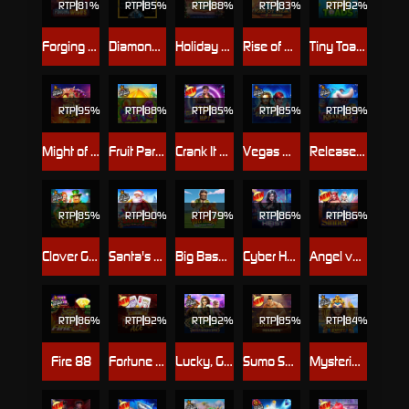
RTP
81%
RTP
85%
RTP
88%
RTP
83%
RTP
92%
Forging Wilds
Diamonds are Forever 3 Lines
Holiday Ride
Rise of Giza PowerNudge
Tiny Toads
RTP
95%
RTP
88%
RTP
85%
RTP
85%
RTP
89%
Might of Ra
Fruit Party 2
Crank It Up
Vegas Magic
Release the Kraken 2
RTP
85%
RTP
90%
RTP
79%
RTP
86%
RTP
86%
Clover Gold
Santa's Great Gifts
Big Bass Day at the Races
Cyber Heist
Angel vs Sinner
RTP
86%
RTP
92%
RTP
92%
RTP
85%
RTP
84%
Fire 88
Fortune Ace
Lucky, Grace And Charm
Sumo Supreme Megaways
Mysterious Egypt