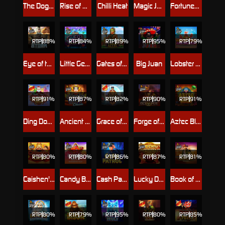
The Dog House Megaways
Rise of Pyramids
Chilli Heat
Magic Journey
Fortunes of Aztec
RTP
88%
RTP
84%
RTP
89%
RTP
95%
RTP
79%
Eye of the Storm
Little Gem Hold & Spin
Gates of Aztec
Big Juan
Lobster Bob's Crazy Crab Shack
RTP
91%
RTP
87%
RTP
82%
RTP
90%
RTP
91%
Ding Dong Christmas Bells
Ancient Egypt Classic
Grace of Ebisu
Forge of Olympus
Aztec Blaze
RTP
80%
RTP
80%
RTP
86%
RTP
87%
RTP
81%
Caishen's Cash
Candy Blitz
Cash Patrol
Lucky Dragons
Book of Tut Megaways
RTP
80%
RTP
79%
RTP
95%
RTP
80%
RTP
85%