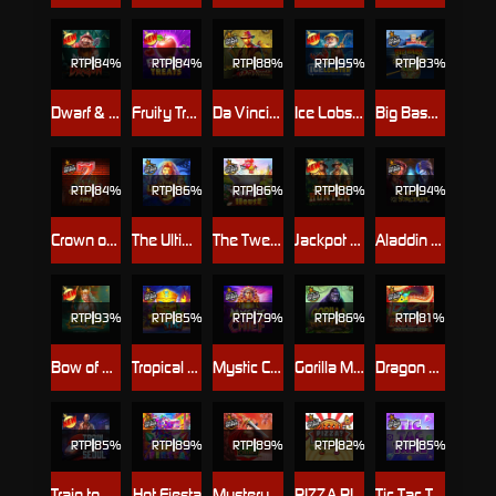
RTP
84%
RTP
84%
RTP
88%
RTP
95%
RTP
83%
Dwarf & Dragon
Fruity Treats
Da Vinci's Treasure
Ice Lobster
Big Bass Bonanza - Keeping it Reel
RTP
84%
RTP
86%
RTP
86%
RTP
88%
RTP
94%
Crown of Fire
The Ultimate 5
The Tweety House
Jackpot Hunter
Aladdin and the Sorcerer
RTP
93%
RTP
85%
RTP
79%
RTP
86%
RTP
81%
Bow of Artemis
Tropical Tiki
Mystic Chief
Gorilla Mayhem
Dragon Hot Hold and Spin
RTP
85%
RTP
89%
RTP
89%
RTP
82%
RTP
85%
Train to Seoul
Hot Fiesta
Mystery of the Orient
PIZZA PIZZA PIZZA
Tic Tac Take