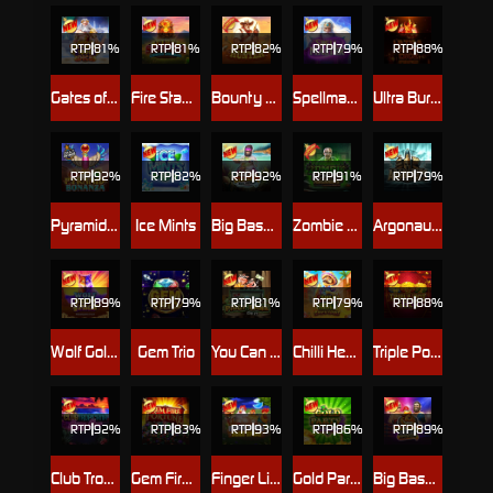
RTP
81%
RTP
81%
RTP
82%
RTP
79%
RTP
88%
Gates of Olympus 1000 Dice
Fire Stampede 2
Bounty Hunter
Spellmaster
Ultra Burn Dice
RTP
92%
RTP
82%
RTP
92%
RTP
91%
RTP
79%
Pyramid Bonanza
Ice Mints
Big Bass Reel Repeat
Zombie School Megaways
Argonauts
RTP
89%
RTP
79%
RTP
81%
RTP
79%
RTP
88%
Wolf Gold 4 Pack
Gem Trio
You Can Piggy Bank on it
Chilli Heat Spicy Spins
Triple Pot Gold
RTP
92%
RTP
83%
RTP
93%
RTP
86%
RTP
89%
Club Tropicana - Happy Hour
Gem Fire Fortune
Finger Lick’n Free Spins
Gold Party 2 - After Hours
Big Bass Boxing Bonus Round