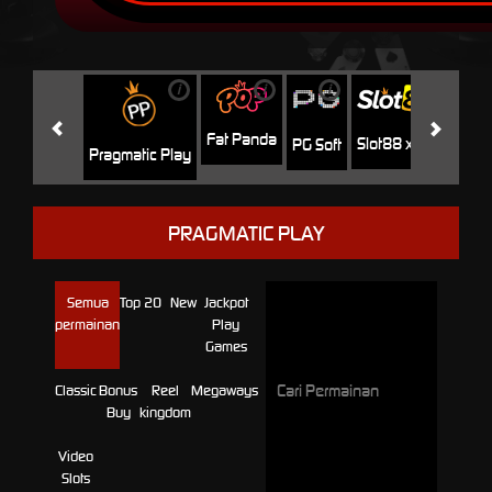
i
i
i
i
i
Facha
Fat Panda
Slot88 x PP
PG Soft
Pragmatic Play
PRAGMATIC PLAY
Semua
Top 20
New
Jackpot
permainan
Play
Games
Classic
Bonus
Reel
Megaways
Buy
kingdom
Video
Slots