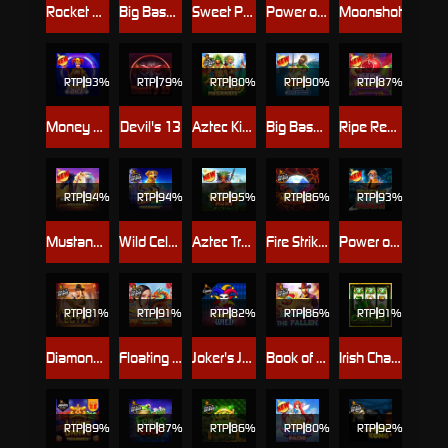
Rocket Blast Megaways
Big Bass Football Bonanza
Sweet Powernudge
Power of Thor Megaways
Moonshot
RTP
93%
RTP
79%
RTP
80%
RTP
90%
RTP
87%
Money Stacks Dice
Devil's 13
Aztec King Megaways
Big Bass Bonanza – Reel Action
Ripe Rewards
RTP
94%
RTP
94%
RTP
95%
RTP
86%
RTP
93%
Mustang Gold Megaways
Wild Celebrity Bus Megaways
Aztec Treasure Hunt
Fire Strike 2
Power of Ninja
RTP
81%
RTP
91%
RTP
82%
RTP
86%
RTP
91%
Diamonds of Egypt
Floating Dragon Hold & Spin Megaways
Joker's Jewels Wild
Book of Fallen
Irish Charms
RTP
89%
RTP
87%
RTP
86%
RTP
80%
RTP
92%