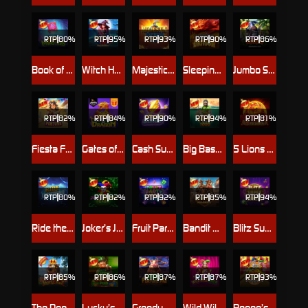
RTP
80%
RTP
95%
RTP
93%
RTP
90%
RTP
86%
Book of Monsters
Witch Heart Megaways
Majestic Express – Gold Run
Sleeping Dragon
Jumbo Safari
RTP
82%
RTP
84%
RTP
90%
RTP
94%
RTP
81%
Fiesta Fortune
Gates of Dragon Jackpot Play
Cash Surge
Big Bass Bonanza 1000
5 Lions Reborn
RTP
80%
RTP
82%
RTP
92%
RTP
85%
RTP
94%
Ride the Lightning
Joker’s Jewels Cash
Fruit Party Dice
Bandit Megaways™
Blitz Super Wheel
RTP
85%
RTP
86%
RTP
87%
RTP
87%
RTP
93%
The Dog House - Royal Hunt
Lucky’s Wild Pub
Greedy Fortune Pig
Wild Wild Joker
Peppe’s Pepperoni Pizza Plaza