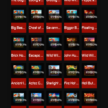
RTP
81%
RTP
88%
RTP
86%
RTP
81%
RTP
80%
Big Bass Return to the Races
Chest of Caishen
Savannah Legend
Bigger Bass Splash
Floating Dragon Year of the Snake
RTP
83%
RTP
79%
RTP
94%
RTP
91%
RTP
93%
Brick House Bonanza
Escape the Pyramid – Fire & Ice
Wild Wild Pearls
John Hunter and Galileo's Secrets
Wild Wildebeest Wins
RTP
95%
RTP
81%
RTP
86%
RTP
79%
RTP
80%
Ancient Island Megaways
Aztec Gems Megaways
Starlight Christmas
Fire Hot 100 Jackpot Play
Hell Butcher
RTP
83%
RTP
86%
RTP
94%
RTP
88%
RTP
86%