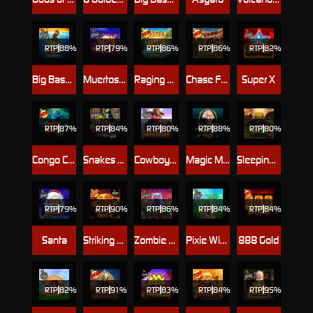
RTP
88%
RTP
79%
RTP
86%
RTP
86%
RTP
82%
Big Bass Bonanza Megaways
Muertos Multiplier Megaways
Raging Waterfall Megaways™
Chase For Glory
Super X
RTP
87%
RTP
84%
RTP
80%
RTP
88%
RTP
80%
Congo Cash XL
Snakes and Ladders Megadice
Cowboys Gold
Magic Money Maze
Sleeping Dragon Ultra Dark
RTP
79%
RTP
90%
RTP
86%
RTP
84%
RTP
84%
Santa
Striking Hot 5 Jackpot Play
Zombie Carnival
Pixie Wings
888 Gold
RTP
82%
RTP
91%
RTP
83%
RTP
84%
RTP
95%