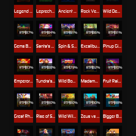
Legend of Heroes Megaways
Leprechaun Song
Ancient Egypt
Rock Vegas
Wild Depths
RTP
87%
RTP
84%
RTP
91%
RTP
86%
RTP
91%
Gems Bonanza
Santa's Wonderland
Spin & Score Megaways
Excalibur Unleashed
Pinup Girls
RTP
83%
RTP
88%
RTP
79%
RTP
82%
RTP
80%
Emperor Caishen
Tundra's Fortune
Wild Booster
Madame Destiny™
Fruit Rainbow
RTP
87%
RTP
80%
RTP
80%
RTP
90%
RTP
88%
Great Rhino Deluxe
Rise of Samurai Megaways
Wild Wild Riches
Zeus vs Hades - Gods of War
Bigger Bass Bonanza