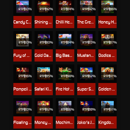
RTP
93%
RTP
92%
RTP
84%
RTP
92%
RTP
86%
Candy Corner
Shining Hot 20
Chilli Heat Megaways
The Great Chicken Escape
Honey Honey Honey
RTP
93%
RTP
80%
RTP
84%
RTP
83%
RTP
87%
Fury of Odin Megaways
Gold Oasis
Big Bass Hold & Spinner Megaways
Mustang Trail
Oodles of Noodles
RTP
86%
RTP
85%
RTP
90%
RTP
82%
RTP
91%
Pompeii Megareels Megaways
Safari King
Fire Hot 5 Jackpot Play
Super Serge
Golden Retriever
RTP
83%
RTP
82%
RTP
86%
RTP
88%
RTP
91%
Floating Dragon
Money Mouse
Mochimon
Joker’s Jewels Hot
Kingdom of Asgard