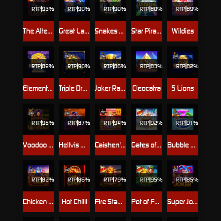
RTP
93%
RTP
90%
RTP
90%
RTP
80%
RTP
89%
The Alter Ego
Great Lagoon
Snakes & Ladders - Snake Eyes
Star Pirates Code
Wildies
RTP
82%
RTP
90%
RTP
86%
RTP
83%
RTP
82%
Elemental Gems Megaways
Triple Dragons
Joker Race
Cleocatra
5 Lions
RTP
95%
RTP
87%
RTP
94%
RTP
92%
RTP
91%
Voodoo Magic
Hellvis Wild
Caishen's Gems Jackpot Play
Gates of Olympus Dice
Bubble Pop
RTP
82%
RTP
86%
RTP
79%
RTP
95%
RTP
85%
Chicken Chase
Hot Chilli
Fire Stampede
Pot of Fortune
Super Joker