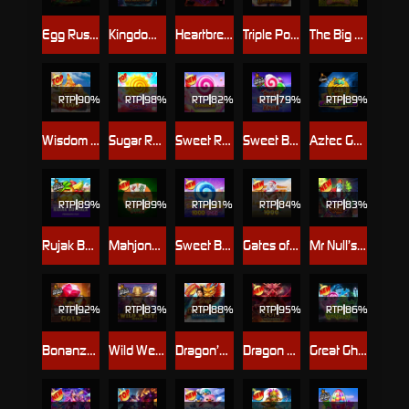
Egg Rush Jackpot Play
Kingdom of Atlantis Jackpot Play
Heartbreakers
Triple Pot Plinko – Hercules
The Big Dog House
RTP
90%
RTP
98%
RTP
82%
RTP
79%
RTP
89%
Wisdom of Athena 1000
Sugar Rush Super Scatter
Sweet Rush Bonanza
Sweet Bonanza Xmas
Aztec Gems
RTP
89%
RTP
89%
RTP
91%
RTP
84%
RTP
83%
Rujak Bonanza
Mahjong Wins Bonus
Sweet Bonanza 1000 Dice
Gates of Olympus Xmas 1000
Mr Null’s Wicked Wares
RTP
92%
RTP
83%
RTP
88%
RTP
95%
RTP
86%
Bonanza Gold
Wild West Gold
Dragon’s Gate – Bonus Choice
Dragon Pots Megaways
Great Ghosts!