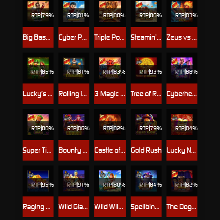
RTP
79%
RTP
81%
RTP
88%
RTP
86%
RTP
83%
Big Bass Raceday Repeat
Cyber Pup Megaways™
Triple Pot Diamond
Steamin’ Reels
Zeus vs Hades - Gods of War 250
RTP
85%
RTP
81%
RTP
83%
RTP
93%
RTP
88%
Lucky’s Wild Pub 2
Rolling in treasures
3 Magic Eggs
Tree of Riches
Cyberheist City
RTP
80%
RTP
86%
RTP
82%
RTP
79%
RTP
84%
Super Tiki Strike
Bounty Gold
Castle of Fire
Gold Rush
Lucky New Year
RTP
95%
RTP
91%
RTP
80%
RTP
84%
RTP
82%
Raging Bull
Wild Gladiator
Wild Wild Bananas
Spellbinding Mystery
The Dog House Dice Show