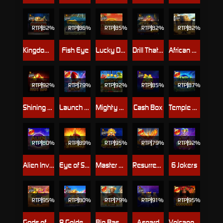
RTP
82%
RTP
86%
RTP
85%
RTP
82%
RTP
82%
Kingdom of the Dead
Fish Eye
Lucky Dragon Ball
Drill That Gold
African Elephant
RTP
92%
RTP
79%
RTP
92%
RTP
85%
RTP
87%
Shining Hot 100
Launch to Riches
Mighty Munching Melons
Cash Box
Temple Guardians
RTP
80%
RTP
89%
RTP
95%
RTP
79%
RTP
92%
Alien Invaders
Eye of Spartacus
Master Chen's Fortune
Resurrecting Riches
6 Jokers
RTP
95%
RTP
80%
RTP
79%
RTP
91%
RTP
95%
Gods of Giza
8 Golden Dragon Challenge
Big Bass Splash
Asgard
Volcano Goddess