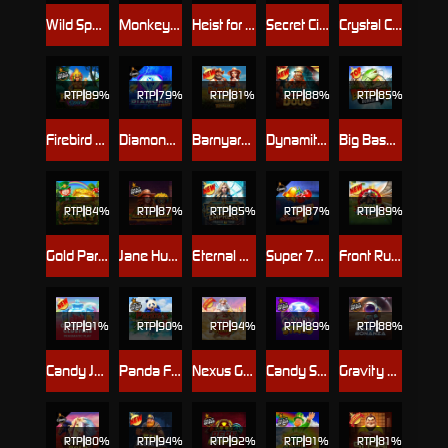
Wild Spells
Monkey Warrior
Heist for the Golden Nuggets
Secret City Gold
Crystal Caverns Megaways
RTP
89%
RTP
79%
RTP
81%
RTP
88%
RTP
85%
Firebird Spirit - Connect & Collect
Diamond Strike™
Barnyard Megahays Megaways
Dynamite Diggin Doug
Big Bass Bonanza
RTP
84%
RTP
87%
RTP
85%
RTP
87%
RTP
89%
Gold Party
Jane Hunter and the Mask of Montezuma
Eternal Empress – Freeze Time
Super 7s™
Front Runner Odds On
RTP
91%
RTP
90%
RTP
94%
RTP
89%
RTP
88%
Candy Jar Clusters
Panda Fortune 2
Nexus Gates of Olympus
Candy Stars
Gravity Bonanza
RTP
80%
RTP
94%
RTP
92%
RTP
91%
RTP
81%