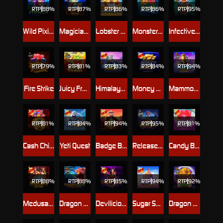
RTP
88%
RTP
87%
RTP
86%
RTP
86%
RTP
95%
Wild Pixies
Magician's Secrets
Lobster Bob’s Sea Food and Win It
Monster Superlanche
Infective Wild
RTP
79%
RTP
81%
RTP
83%
RTP
84%
RTP
94%
Fire Strike
Juicy Fruits
Himalayan Wild
Money Stacks
Mammoth Gold Megaways
RTP
81%
RTP
84%
RTP
94%
RTP
95%
RTP
81%
Cash Chips
Yeti Quest
Badge Blitz
Release the Kraken
Candy Blitz Bombs
RTP
88%
RTP
88%
RTP
85%
RTP
94%
RTP
92%
Medusa's Stone
Dragon Kingdom - Eyes of Fire
Devilicious
Sugar Supreme Powernudge
Dragon Hero