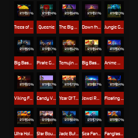
RTP
91%
RTP
84%
RTP
94%
RTP
91%
RTP
83%
Trees of Treasure
Queenie
The Big Dawgs
Down the Rails
Jungle Gorilla
RTP
95%
RTP
87%
RTP
92%
RTP
94%
RTP
90%
Big Bass Halloween
Pirate Gold Deluxe
Temujin Treasures
Big Bass Trophy Catch
Anime Mecha Megaways
RTP
95%
RTP
87%
RTP
79%
RTP
87%
RTP
84%
Viking Forge
Candy Village
Year Of The Dragon King
Jewel Rush
Floating Dragon New Year Festival Ultra Megaways Hold & Spin
RTP
94%
RTP
88%
RTP
84%
RTP
79%
RTP
87%
Ultra Hold and Spin
Star Bounty
Jade Butterfly
Sea Fantasy
Fangtastic Freespins