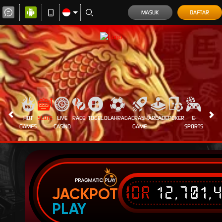
MASUK
DAFTAR
HOT
SLOTS
LIVE
RACE
TOGEL
OLAHRAGA
CRASH
ARCADE
POKER
E-
SABUN
GAMES
CASINO
GAME
SPORTS
AYAM
IDR
12,701,
JACKPOT
PLAY