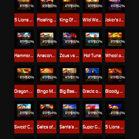
RTP
91%
RTP
80%
RTP
84%
RTP
90%
RTP
92%
5 Lions Megaways
Floating Dragon Wild Horses
King Of Spears
Wild West Gold Blazing Bounty
Joker's Jewels Hold & Spin
RTP
92%
RTP
86%
RTP
86%
RTP
93%
RTP
80%
Hammerstorm
Anaconda Gold
Zeus vs Typhon
Hot Tuna
Wheel of Happiness
RTP
90%
RTP
92%
RTP
91%
RTP
85%
RTP
93%
Dragon Tiger Fortunes
Bingo Mania
Big Bass Splash 1000
Oracle of Gold
Bloody Dawn
RTP
87%
RTP
94%
RTP
86%
RTP
87%
RTP
83%
Sweet Craze
Gates of Pyroth
Santa’s Slay
Super Gummy Strike
5 Lions Megaways ™ 2